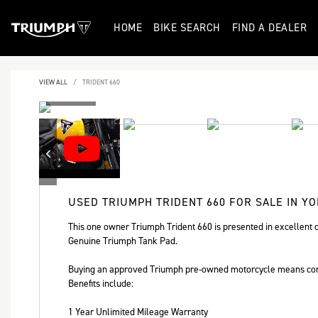
HOME
BIKE SEARCH
FIND A DEALER
VIEW ALL
TRIDENT 660
USED
TRIUMPH TRIDENT 660
FOR SALE IN Y
This one owner Triumph Trident 660 is presented in excellent c
Genuine Triumph Tank Pad.
Buying an approved Triumph pre-owned motorcycle means com
Benefits include:
Year
1 Year Unlimited Mileage Warranty