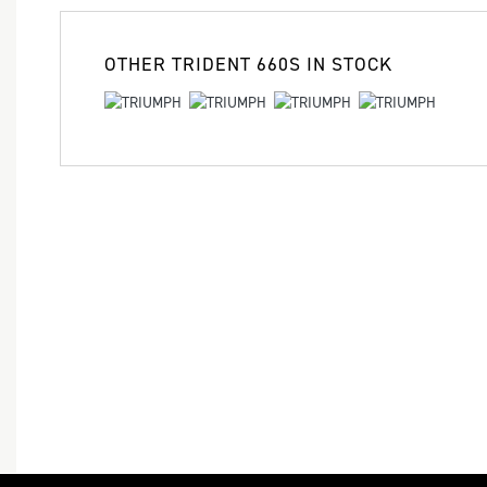
OTHER
TRIDENT 660S
IN STOCK