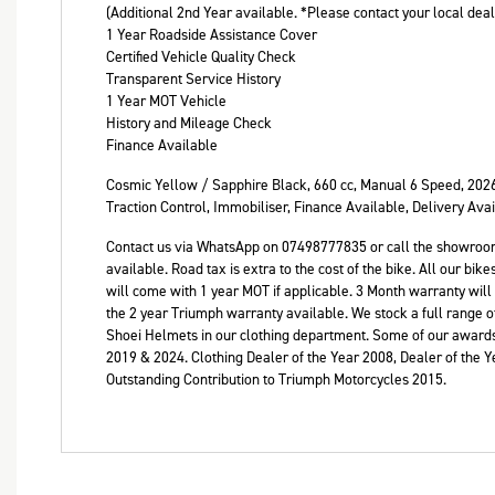
(Additional 2nd Year available. *Please contact your local dea
1 Year Roadside Assistance Cover
Certified Vehicle Quality Check
Transparent Service History
1 Year MOT Vehicle
History and Mileage Check
Finance Available
Cosmic Yellow / Sapphire Black
,
660 cc
,
Manual 6 Speed
,
202
Traction Control, Immobiliser, Finance Available, Delivery Ava
Contact us via WhatsApp on 07498777835 or call the showroo
available. Road tax is extra to the cost of the bike. All our b
will come with 1 year MOT if applicable. 3 Month warranty will
the 2 year Triumph warranty available. We stock a full range of
Shoei Helmets in our clothing department. Some of our awards
2019 & 2024. Clothing Dealer of the Year 2008, Dealer of the 
Outstanding Contribution to Triumph Motorcycles 2015.