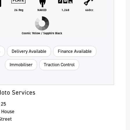
26 Reg
NAKED
1,268
660cc
Cosmic Yellow / Sapphire Black
S
Delivery Available
Finance Available
Immobiliser
Traction Control
oto Services
125
y House
treet