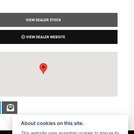
VIEW DEALER STOCK
VIEW DEALER WEBSITE
About cookies on this site.
This website uses essential cookies to ensure its