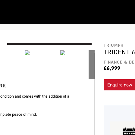
TRIUMPH
TRIDENT 
FINANCE & DE
£6,999
Enquire now
ORK
ondition and comes with the addition of a
plete peace of mind.
Plate
Type
Mileage
CC