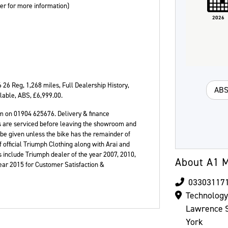
ler for more information)
2026
Colour
6 26 Reg
,
1,268 miles
,
Full Dealership History
,
AB
ilable, ABS
,
£6,999.00
.
m on 01904 625676. Delivery & finance
ikes are serviced before leaving the showroom and
 be given unless the bike has the remainder of
 official Triumph Clothing along with Arai and
 include Triumph dealer of the year 2007, 2010,
About A1 M
Year 2015 for Customer Satisfaction &
03303117
Technolog
Lawrence S
York