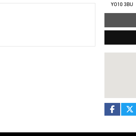
YO10 3BU