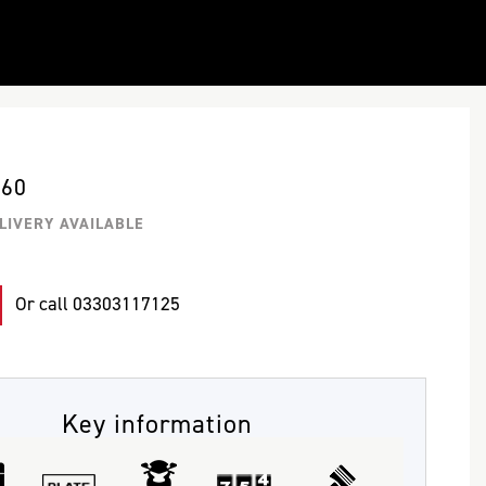
660
LIVERY AVAILABLE
Or call
03303117125
Key information