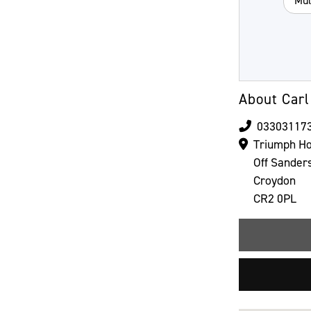
Mul
About Carl
03303117
Triumph Ho
Off Sander
Croydon
CR2 0PL