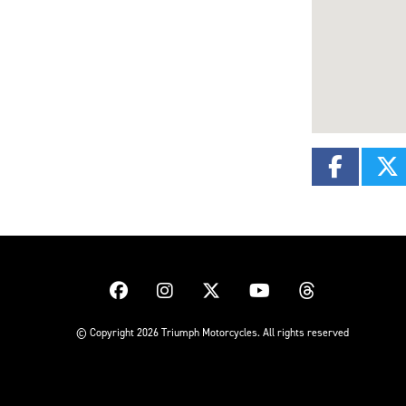
© Copyright 2026 Triumph Motorcycles. All rights reserved