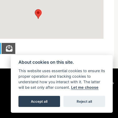
About cookies on this site.
This website uses essential cookies to ensure its
proper operation and tracking cookies to
understand how you interact with it. The latter
Privacy & cookies
will be set only after consent.
Let me choose
Accept all
Reject all