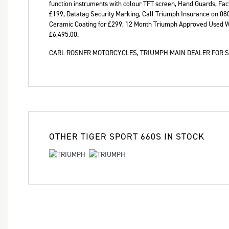
function instruments with colour TFT screen, Hand Guards, Fac
Year
£199, Datatag Security Marking, Call Triumph Insurance on 08
Ceramic Coating for £299, 12 Month Triumph Approved Used W
£6,495.00
.
CARL ROSNER MOTORCYCLES, TRIUMPH MAIN DEALER FOR S
OTHER
TIGER SPORT 660S
IN STOCK