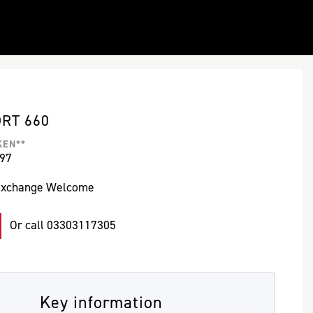
ORT 660
KEN**
497
Exchange Welcome
Or call
03303117305
Key information