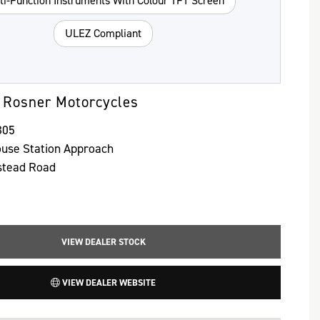
ti-Function Instruments With Colour TFT Screen
ULEZ Compliant
 Rosner Motorcycles
305
use Station Approach
stead Road
VIEW DEALER STOCK
VIEW DEALER WEBSITE