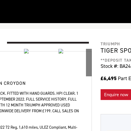
TRIUMPH
TIGER SP
**DEPOSIT TA
Stock #: BA2
£6,495
Part 
IN CROYDON
CK. FITTED WITH HAND GUARDS. HPI CLEAR. 1
Enquire now
PTEMBER 2022. FULL SERVICE HISTORY. FULL
WITH 12 MONTH TRIUMPH APPROVED USED
ONWIDE DELIVERY FROM £199. CALL SALES ON
022 72 Reg
,
1,610 miles
,
ULEZ Compliant, Multi-