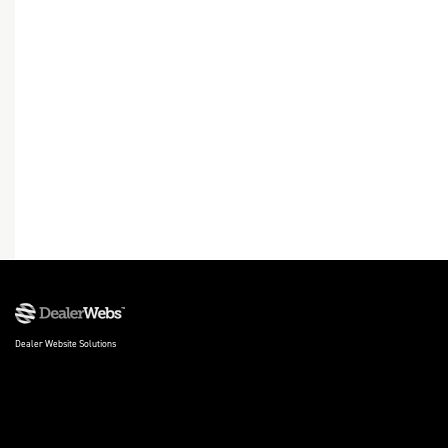
Dealer Website Solutions