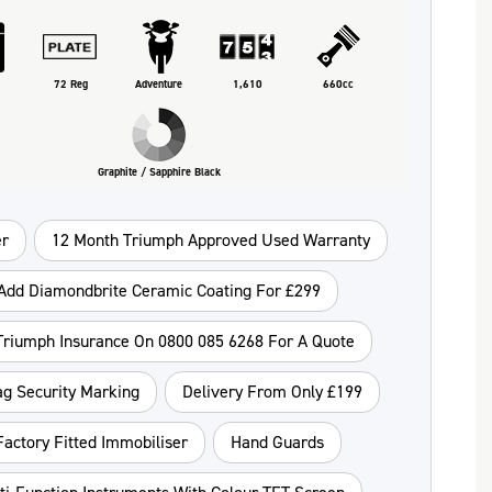
72 Reg
Adventure
1,610
660cc
Graphite / Sapphire Black
r
12 Month Triumph Approved Used Warranty
Add Diamondbrite Ceramic Coating For £299
 Triumph Insurance On 0800 085 6268 For A Quote
ag Security Marking
Delivery From Only £199
Factory Fitted Immobiliser
Hand Guards