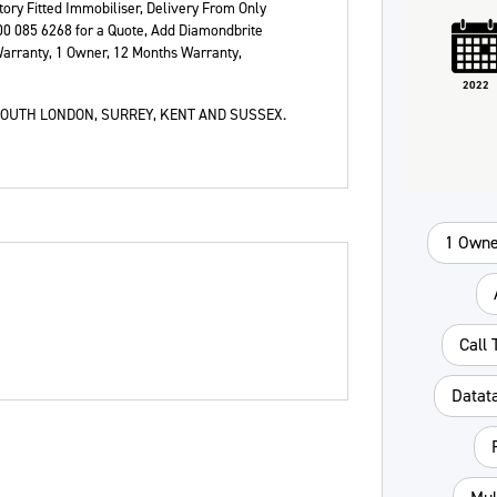
tory Fitted Immobiliser, Delivery From Only
Plate
Type
Mileage
CC
00 085 6268 for a Quote, Add Diamondbrite
arranty, 1 Owner
,
12 Months Warranty
,
2022
Colour
OUTH LONDON, SURREY, KENT AND SUSSEX.
1 Owne
Call
Datat