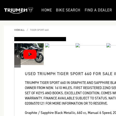
HOME
BIKE SEARCH
FIND A DEALER
VIEW ALL
TIGER SPORT 660
DEPOSIT TAKEN
USED
TRIUMPH TIGER SPORT 660
FOR SALE 
TRIUMPH TIGER SPORT 660 IN GRAPHITE AND SAPPHIRE BLA
OWNER FROM NEW. 1610 MILES. FIRST REGISTERED 22ND SE
SET OF KEYS AND BOOKS. EXCELLENT CONDITION. COMES 
WARRANTY. FINANCE AVAILABLE SUBJECT TO STATUS. NATI
02086570121 FOR MORE INFORMATION OR TO RESERVE.
Graphite / Sapphire Black Metallic
,
660 cc
,
Manual 6 Speed
,
2