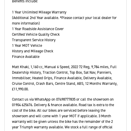
Benefits include:
1 Year Unlimited Mileage Warranty
(Additional 2nd Year available. *Please contact your local dealer for
more information)
1 Year Roadside Assistance Cover
Certified Vehicle Quality Check
Transparent Service History
1 Year MOT Vehicle
History and Mileage Check
Finance Available
Matt Khaki
,
1,160 cc
,
Manual 6 Speed
,
2022 72 Reg
,
9,784 miles
,
Full
Dealership History
,
Traction Control, Top Box, Sat Nav, Panniers,
Immobiliser, Heated Grips, Finance Available, Delivery Available,
Cruise Control, Crash Bars, Centre Stand, ABS
,
12 Months Warranty
,
£11,990.00
.
Contact us via WhatsApp on 07498777835 or call the showroom on
01904 625676. Delivery & finance available. Road tax is extra to the
cost of the bike. All our bikes are serviced before leaving the
showroom and will come with 1 year MOT if applicable. 3 Month
warranty will be given unless the bike has the remainder of the 2
year Triumph warranty available. We stock a full range of official