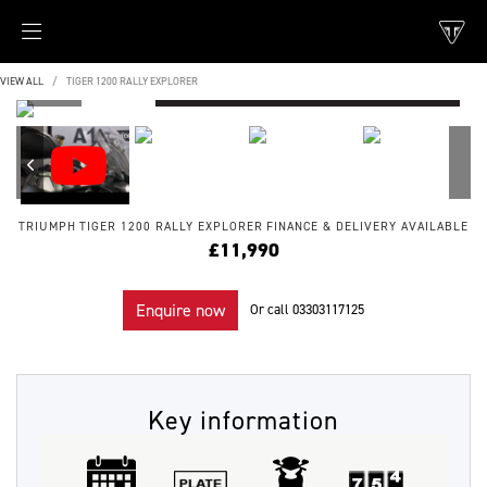
VIEW ALL
TIGER 1200 RALLY EXPLORER
TRIUMPH
TIGER 1200 RALLY EXPLORER
FINANCE & DELIVERY AVAILABLE
£11,990
Enquire now
Or call
03303117125
Key information