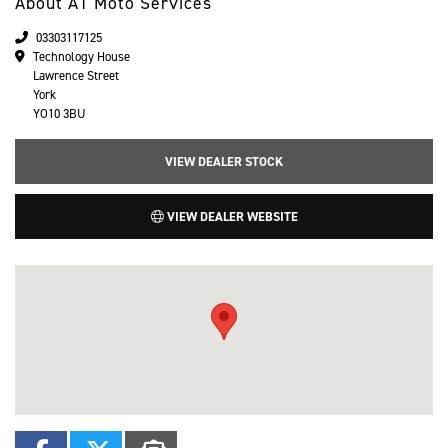
About A1 Moto Services
03303117125
Technology House
Lawrence Street
York
YO10 3BU
VIEW DEALER STOCK
VIEW DEALER WEBSITE