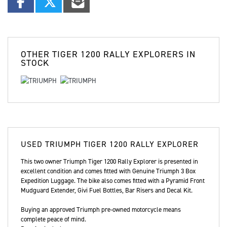
OTHER
TIGER 1200 RALLY EXPLORERS
IN
STOCK
USED
TRIUMPH TIGER 1200 RALLY EXPLORER
This two owner Triumph Tiger 1200 Rally Explorer is presented in
excellent condition and comes fitted with Genuine Triumph 3 Box
Expedition Luggage. The bike also comes fitted with a Pyramid Front
Mudguard Extender, Givi Fuel Bottles, Bar Risers and Decal Kit.
Buying an approved Triumph pre-owned motorcycle means
complete peace of mind.