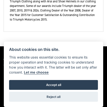
Triumph Clothing along with Arai and Shoei Helmets in our clothing
department. Some of our awards include Triumph dealer of the year
2007, 2010, 2019 & 2024. Clothing Dealer of the Year 2008, Dealer of
the Year 2015 for Customer Satisfaction & Outstanding Contribution
to Triumph Motorcycles 2015.
About cookies on this site.
This website uses essential cookies to ensure its
proper operation and tracking cookies to understand
Dealer Website Solutions
how you interact with it. The latter will be set only after
consent.
Let me choose
Accept all
© Copyright 2026 Triumph Motorcycles. All rights reserved
Privacy & cookies
Reject all