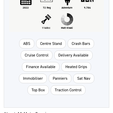
2022
72 Reg
Adventure
9,784
1160cc
Matt Khaki
ABS
Centre Stand
Crash Bars
Cruise Control
Delivery Available
Finance Available
Heated Grips
Immobiliser
Panniers
Sat Nav
Top Box
Traction Control