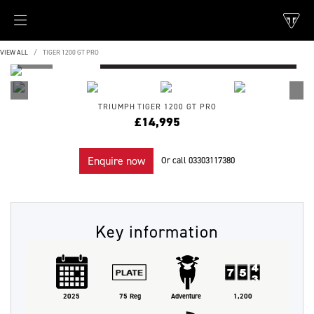
VIEW ALL
TIGER 1200 GT PRO
TRIUMPH
TIGER 1200 GT PRO
£14,995
Enquire now
Or call
03303117380
Key information
2025
75 Reg
Adventure
1,200