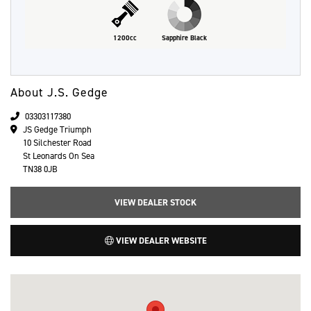
1200cc
Sapphire Black
About J.S. Gedge
03303117380
JS Gedge Triumph
10 Silchester Road
St Leonards On Sea
TN38 0JB
VIEW DEALER STOCK
VIEW DEALER WEBSITE