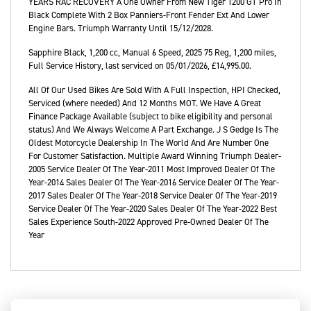
YEARS RAC RECOVERY A One Owner From New Tiger 1200 GT Pro In
Black Complete With 2 Box Panniers-Front Fender Ext And Lower
Engine Bars. Triumph Warranty Until 15/12/2028.
Sapphire Black
,
1,200 cc
,
Manual 6 Speed
,
2025 75 Reg
,
1,200 miles
,
Full Service History
,
last serviced on 05/01/2026
,
£14,995.00
.
All Of Our Used Bikes Are Sold With A Full Inspection, HPI Checked,
Serviced (where needed) And 12 Months MOT. We Have A Great
Finance Package Available (subject to bike eligibility and personal
status) And We Always Welcome A Part Exchange. J S Gedge Is The
Oldest Motorcycle Dealership In The World And Are Number One
For Customer Satisfaction. Multiple Award Winning Triumph Dealer-
2005 Service Dealer Of The Year-2011 Most Improved Dealer Of The
Year-2014 Sales Dealer Of The Year-2016 Service Dealer Of The Year-
2017 Sales Dealer Of The Year-2018 Service Dealer Of The Year-2019
Service Dealer Of The Year-2020 Sales Dealer Of The Year-2022 Best
Sales Experience South​-2022 Approved Pre‑Owned Dealer Of The
Year