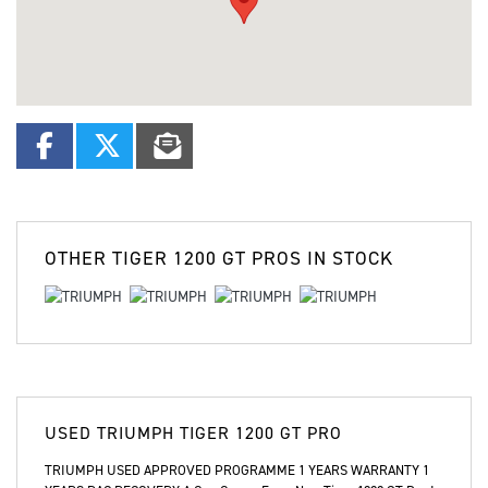
OTHER
TIGER 1200 GT PROS
IN STOCK
USED
TRIUMPH TIGER 1200 GT PRO
TRIUMPH USED APPROVED PROGRAMME 1 YEARS WARRANTY 1