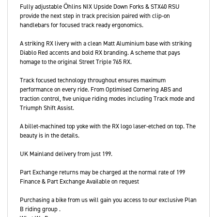
Fully adjustable Öhlins NIX Upside Down Forks & STX40 RSU
provide the next step in track precision paired with clip-on
handlebars for focused track ready ergonomics.
A striking RX livery with a clean Matt Aluminium base with striking
Diablo Red accents and bold RX branding. A scheme that pays
homage to the original Street Triple 765 RX.
Track focused technology throughout ensures maximum
performance on every ride. From Optimised Cornering ABS and
traction control, five unique riding modes including Track mode and
Triumph Shift Assist.
A billet-machined top yoke with the RX logo laser-etched on top. The
beauty is in the details.
UK Mainland delivery from just 199.
Part Exchange returns may be charged at the normal rate of 199
Finance & Part Exchange Available on request
Purchasing a bike from us will gain you access to our exclusive Plan
B riding group .