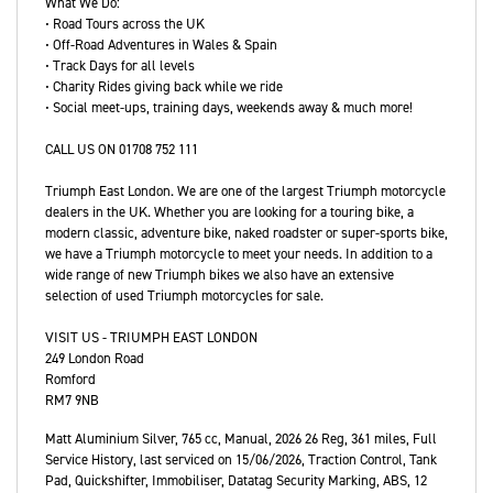
What We Do:
• Road Tours across the UK
• Off-Road Adventures in Wales & Spain
• Track Days for all levels
• Charity Rides giving back while we ride
• Social meet-ups, training days, weekends away & much more!
CALL US ON 01708 752 111
Triumph East London. We are one of the largest Triumph motorcycle
dealers in the UK. Whether you are looking for a touring bike, a
modern classic, adventure bike, naked roadster or super-sports bike,
we have a Triumph motorcycle to meet your needs. In addition to a
wide range of new Triumph bikes we also have an extensive
selection of used Triumph motorcycles for sale.
VISIT US - TRIUMPH EAST LONDON
249 London Road
Romford
RM7 9NB
Matt Aluminium Silver
,
765 cc
,
Manual
,
2026 26 Reg
,
361 miles
,
Full
Service History
,
last serviced on 15/06/2026
,
Traction Control, Tank
Pad, Quickshifter, Immobiliser, Datatag Security Marking, ABS
,
12