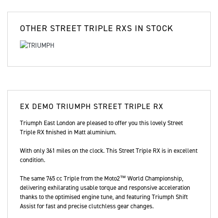
OTHER
STREET TRIPLE RXS
IN STOCK
EX DEMO
TRIUMPH STREET TRIPLE RX
Triumph East London are pleased to offer you this lovely Street
Triple RX finished in Matt aluminium.
With only 361 miles on the clock. This Street Triple RX is in excellent
condition.
The same 765 cc Triple from the Moto2™ World Championship,
delivering exhilarating usable torque and responsive acceleration
thanks to the optimised engine tune, and featuring Triumph Shift
Assist for fast and precise clutchless gear changes.