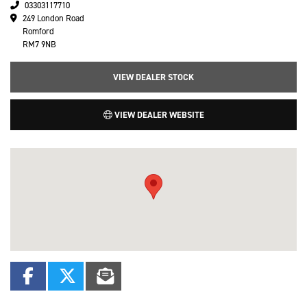
03303117710
249 London Road
Romford
RM7 9NB
VIEW DEALER STOCK
VIEW DEALER WEBSITE