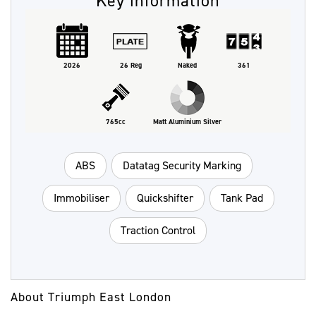
Key information
2026
26 Reg
Naked
361
765cc
Matt Aluminium Silver
ABS
Datatag Security Marking
Immobiliser
Quickshifter
Tank Pad
Traction Control
About Triumph East London