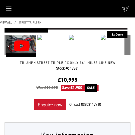
VIEW ALL
STREET TRIPLE RX
FEATURED
TRIUMPH
STREET TRIPLE RX
ONLY 361 MILES LIKE NEW
Stock #: 17361
£10,995
Was £12,895
Save
£1,900
Enquire now
Or call
03303117710