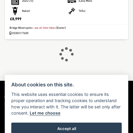
2024
(73)
6,644 Miles
Naked
765cc
£8,999
Bridge Motorcycles
-
see all their bikes
(Exeter)
DONE
03303117605
Reset
About cookies on this site.
This website uses essential cookies to ensure its
proper operation and tracking cookies to understand
Dealer Website Solutions
how you interact with it. The latter will be set only after
consent.
Let me choose
Accept all
© Copyright 2026 Triumph Motorcycles. All rights reserved