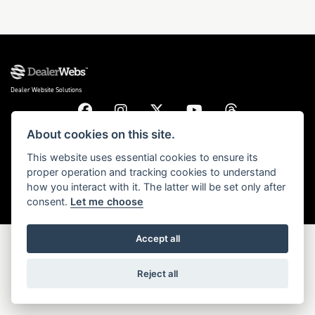
DONE
Dealer Website Solutions
Reset
About cookies on this site.
© Copyright 2026 Triumph Motorcycles. All rights reserved
This website uses essential cookies to ensure its
proper operation and tracking cookies to understand
Privacy & cookies
how you interact with it. The latter will be set only after
consent.
Let me choose
Accept all
Reject all