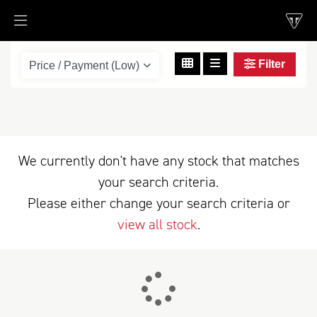
Filter
scrambler-400-xc
Body Type
We currently don't have any stock that matches
your search criteria.
Please either change your search criteria or
view all stock
.