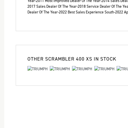
Year-2011 Most Improved Dealer Of The Year-2014 Sales Deale
2017 Sales Dealer Of The Year-2018 Service Dealer Of The Ye
Dealer Of The Year-2022 Best Sales Experience South​-2022 
OTHER
SCRAMBLER 400 XS
IN STOCK