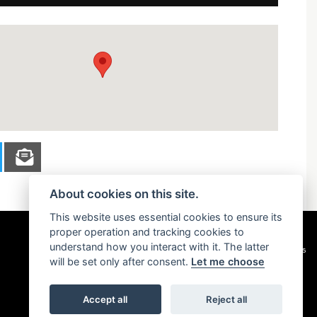
About cookies on this site.
This website uses essential cookies to ensure its
proper operation and tracking cookies to
understand how you interact with it. The latter
Privacy & cookies
will be set only after consent.
Let me choose
Accept all
Reject all