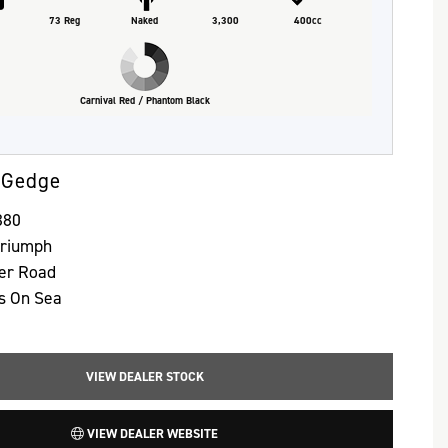
73 Reg
Naked
3,300
400cc
Carnival Red / Phantom Black
 Gedge
380
Triumph
ter Road
s On Sea
VIEW DEALER STOCK
VIEW DEALER WEBSITE