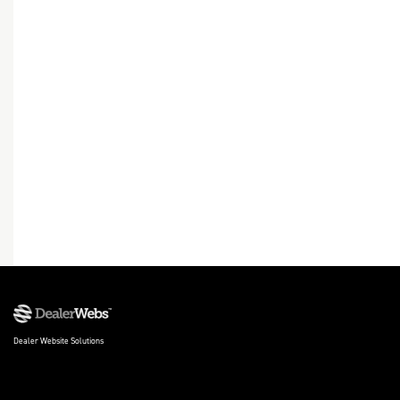
Dealer Website Solutions