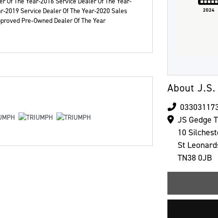
r Of The Year-2016 Service Dealer Of The Year-
ar-2019 Service Dealer Of The Year-2020 Sales
2024
Approved Pre‑Owned Dealer Of The Year
Colour
About J.S.
03303117
JS Gedge 
10 Silches
St Leonard
TN38 0JB