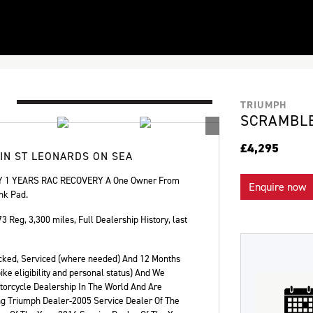
TRIUMPH
SCRAMBLE
£4,295
 IN ST LEONARDS ON SEA
1 YEARS RAC RECOVERY A One Owner From
Enquire now
nk Pad.
73 Reg
,
3,300 miles
,
Full Dealership History
,
last
hecked, Serviced (where needed) And 12 Months
ke eligibility and personal status) And We
orcycle Dealership In The World And Are
Plate
Type
Mileage
CC
ng Triumph Dealer-2005 Service Dealer Of The