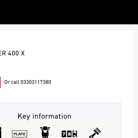
R 400 X
Or call
03303117380
Key information