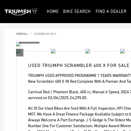
HOME
BIKE SEARCH
FIND A DEALER
VIEW ALL
SCRAMBLER 400 X
USED
TRIUMPH SCRAMBLER 400 X
FOR SALE
TRIUMPH USED APPROVED PROGRAMME 1 YEARS WARRANTY 
New Scrambler 400 X IN Red Complete With A Pannier And Ta
Carnival Red / Phantom Black
,
400 cc
,
Manual 6 Speed
,
2024 
serviced on 03/06/2025
,
£4,295.00
.
All Of Our Used Bikes Are Sold With A Full Inspection, HPI C
MOT. We Have A Great Finance Package Available (subject to bi
Always Welcome A Part Exchange. J S Gedge Is The Oldest Mot
Year
Number One For Customer Satisfaction. Multiple Award Winni