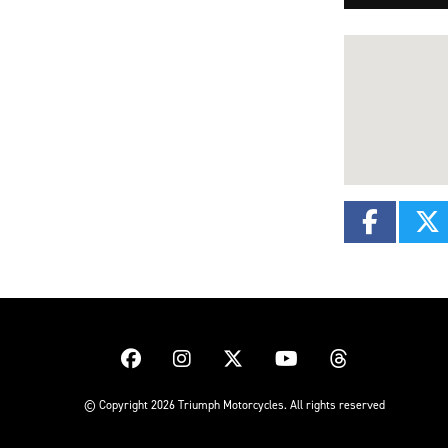
© Copyright 2026 Triumph Motorcycles. All rights reserved