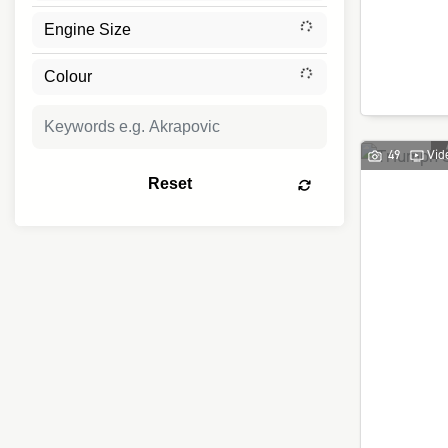
49
Vid
Reset