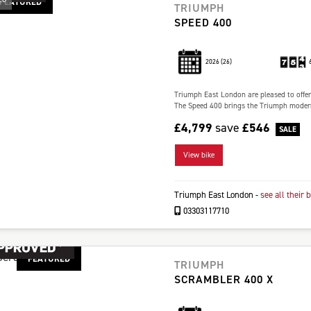
FEATURED
TRIUMPH
SPEED 400
2026
(26)
Triumph East London are pleased to offer 
The Speed 400 brings the Triumph modern c
£4,799
save
£546
View bike
Triumph East London
-
see all their 
03303117710
FEATURED
TRIUMPH
SCRAMBLER 400 X