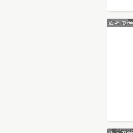
49
Vid
14
Vid