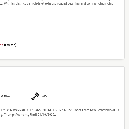
ty. With its distinctive high-level exhaust, rugged detailing and commanding riding
kes
(Exeter)
960 Miles
400cc
YEASR WARRANTY 1 YEARS RAC RECOVERY A One Owner From New Scrambler 400 X
g. Triumph Warranty Until 01/10/2027....