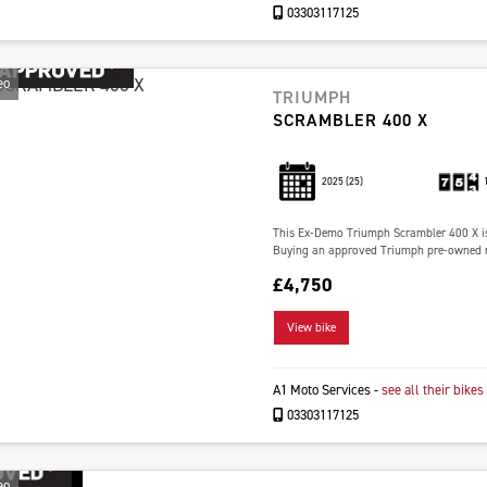
03303117125
eo
TRIUMPH
SCRAMBLER 400 X
2025
(25)
This Ex-Demo Triumph Scrambler 400 X is
Buying an approved Triumph pre-owned mo
£4,750
View bike
A1 Moto Services
-
see all their bikes
03303117125
eo