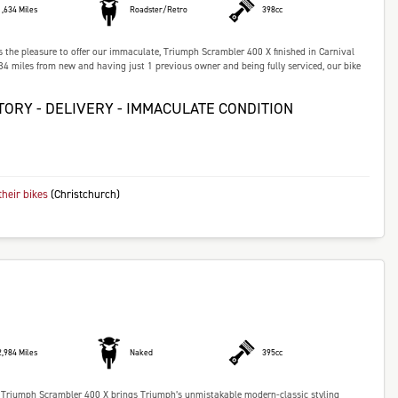
1,634 Miles
Roadster/Retro
398cc
 pleasure to offer our immaculate, Triumph Scrambler 400 X finished in Carnival
 miles from new and having just 1 previous owner and being fully serviced, our bike
TORY - DELIVERY - IMMACULATE CONDITION
their bikes
(Christchurch)
2,984 Miles
Naked
395cc
Triumph Scrambler 400 X brings Triumph’s unmistakable modern-classic styling