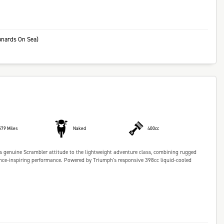
onards On Sea)
579 Miles
Naked
400cc
 genuine Scrambler attitude to the lightweight adventure class, combining rugged
dence-inspiring performance. Powered by Triumph's responsive 398cc liquid-cooled