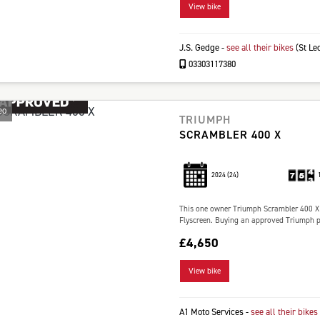
View bike
J.S. Gedge
-
see all their bikes
(St Le
03303117380
eo
TRIUMPH
SCRAMBLER 400 X
2024
(24)
This one owner Triumph Scrambler 400 X i
Flyscreen. Buying an approved Triumph pr
£4,650
View bike
A1 Moto Services
-
see all their bikes