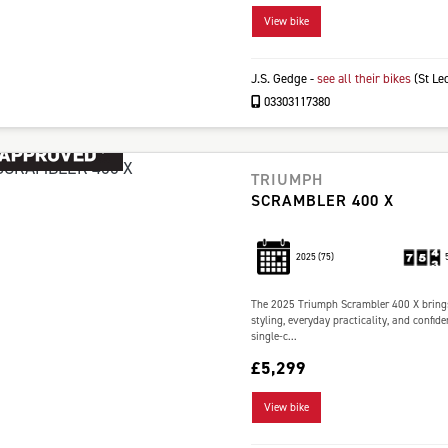
View bike
J.S. Gedge
-
see all their bikes
(St Le
03303117380
TRIUMPH
SCRAMBLER 400 X
2025
(75)
The 2025 Triumph Scrambler 400 X brings
styling, everyday practicality, and confi
single-c...
£5,299
View bike