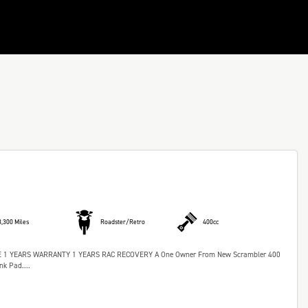
3,300 Miles
Roadster/Retro
400cc
 YEARS WARRANTY 1 YEARS RAC RECOVERY A One Owner From New Scrambler 400
k Pad....