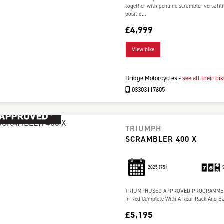
together with genuine scrambler versatili
positio...
£4,999
View bike
Bridge Motorcycles
-
see all their bi
03303117605
TRIUMPH
SCRAMBLER 400 X
2025
(75)
TRIUMPHUSED APPROVED PROGRAMME 1 
In Red Complete With A Rear Rack And Ba
£5,195