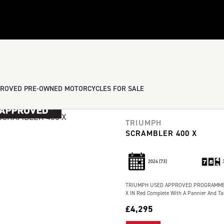
ROVED PRE-OWNED MOTORCYCLES FOR SALE
TRIUMPH
SCRAMBLER 400 X
2024
(73)
TRIUMPH USED APPROVED PROGRAMME 1
X IN Red Complete With A Pannier And Tan
£4,295