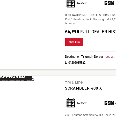
2024
(24)
DESTINATION MOTORCYCLES DORSET has the
Red / Phantom Black. Covering ONLY 1,634
is ready...
£4,995
FULL DEALER HIS
View bike
Destination Triumph Dorset
-
see all 
01202065942
TRIUMPH
SCRAMBLER 400 X
2025
(25)
2025 Triumph Scrambler 400 X The 2025 