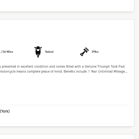
1,136 Miles
Naked
398cc
 presented in excellent condition and comes fitted with a Genuine Triumph Tank Pad.
torcycle means complete peace of mind. Benefits include: 1 Year Unlimited Mileage...
(York)