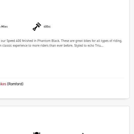
6 Miles
400cc
our Speed 400 finished in Phantom Black. These are great bikes for all types of riding.
lassic experience to more riders than ever before. Styled to echo Triu...
bikes
(Romford)