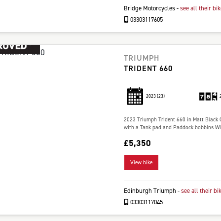
Bridge Motorcycles
-
see all their bi
03303117605
TRIUMPH
TRIDENT 660
2023
(23)
2023 Triumph Trident 660 in Matt Black O
with a Tank pad and Paddock bobbins Wil
£5,350
View bike
Edinburgh Triumph
-
see all their bi
03303117045