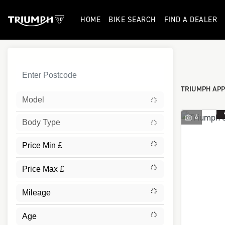
HOME
BIKE SEARCH
FIND A DEALER
Sort:
TRIUMPH APP
Model
6
Body Type