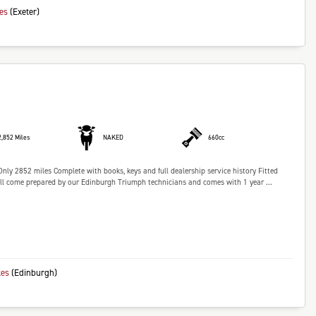
kes
(Exeter)
2,852 Miles
NAKED
660cc
nly 2852 miles Complete with books, keys and full dealership service history Fitted
l come prepared by our Edinburgh Triumph technicians and comes with 1 year ...
kes
(Edinburgh)