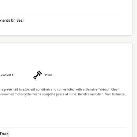
onards On Sea)
1,272 Miles
396cc
s presented in excellent condition and comes fitted with a Genuine Triumph Clear
e-owned motorcycle means complete peace of mind. Benefits include: 1 Year Unlimite...
(York)