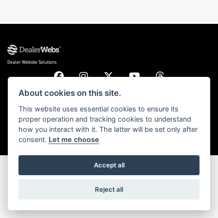
DONE
Dealer Website Solutions
Reset
About cookies on this site.
© Copyright 2026 Triumph Motorcycles. All rights reserved
This website uses essential cookies to ensure its
proper operation and tracking cookies to understand
Privacy & cookies
how you interact with it. The latter will be set only after
consent.
Let me choose
Accept all
Reject all