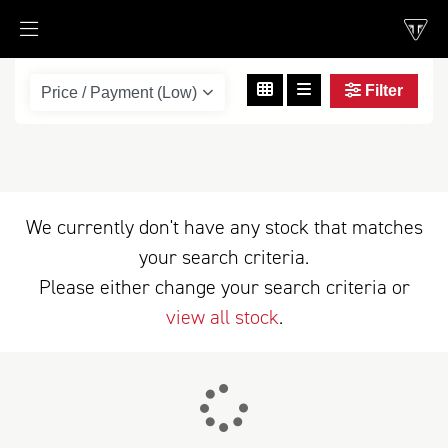
Filter
scrambler-1200-xe
Body Type
We currently don't have any stock that matches
your search criteria.
Please either change your search criteria or
view all stock
.