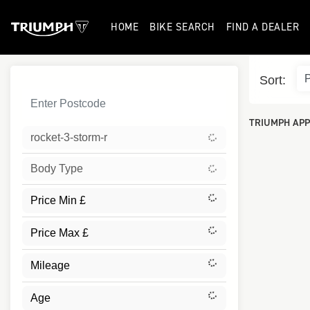
HOME
BIKE SEARCH
FIND A DEALER
Sort:
TRIUMPH APP
rocket-3-storm-r
Body Type