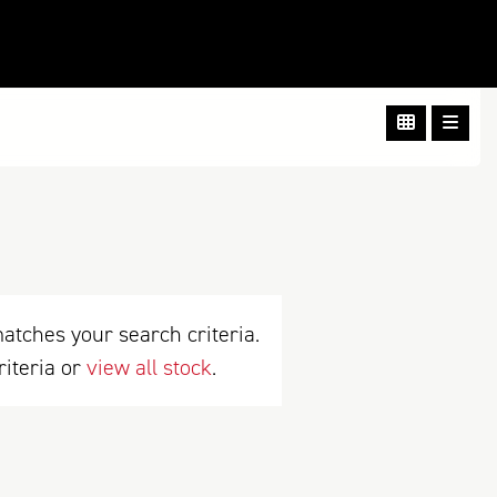
atches your search criteria.
riteria or
view all stock
.