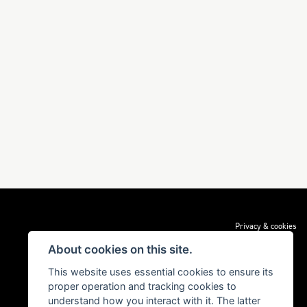
Privacy & cookies
About cookies on this site.
This website uses essential cookies to ensure its
proper operation and tracking cookies to
understand how you interact with it. The latter