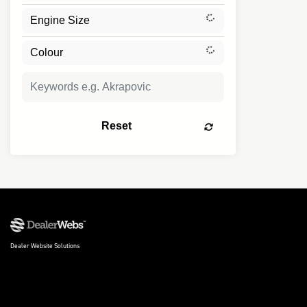
Reset
Dealer Website Solutions