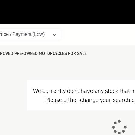
ROVED PRE-OWNED MOTORCYCLES FOR SALE
We currently don't have any stock that m
Please either change your search c