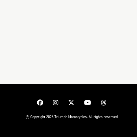
© Copyright 2026 Triumph Motorcycles. All rights reserved