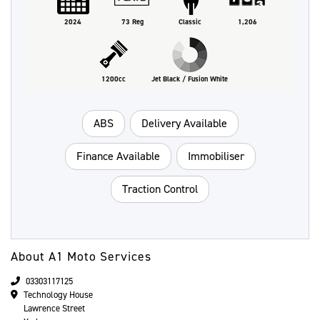
2024
73 Reg
Classic
1,206
1200cc
Jet Black / Fusion White
ABS
Delivery Available
Finance Available
Immobiliser
Traction Control
About A1 Moto Services
03303117125
Technology House
Lawrence Street