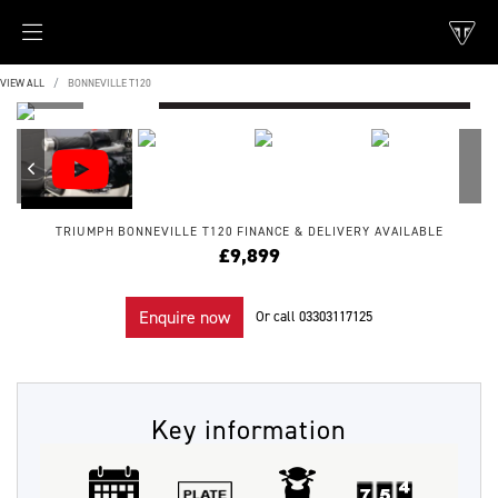
VIEW ALL
BONNEVILLE T120
TRIUMPH
BONNEVILLE T120
FINANCE & DELIVERY AVAILABLE
£9,899
Enquire now
Or call
03303117125
Key information