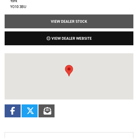
York
YO10 3BU
VIEW DEALER STOCK
VIEW DEALER WEBSITE