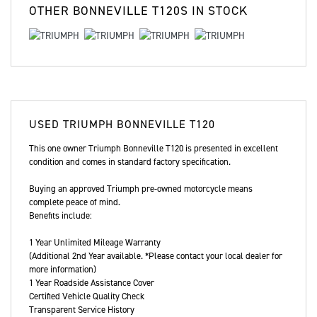
OTHER
BONNEVILLE T120S
IN STOCK
USED
TRIUMPH BONNEVILLE T120
This one owner Triumph Bonneville T120 is presented in excellent
condition and comes in standard factory specification.
Buying an approved Triumph pre-owned motorcycle means
complete peace of mind.
Benefits include:
1 Year Unlimited Mileage Warranty
(Additional 2nd Year available. *Please contact your local dealer for
more information)
1 Year Roadside Assistance Cover
Certified Vehicle Quality Check
Transparent Service History