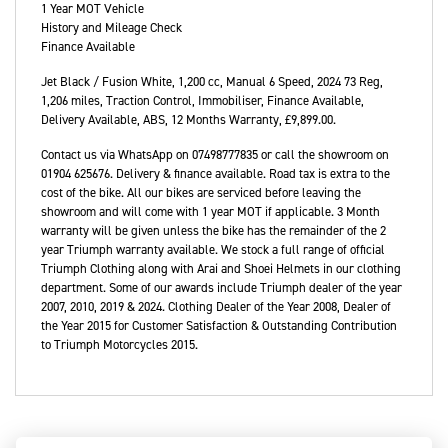
1 Year MOT Vehicle
History and Mileage Check
Finance Available
Jet Black / Fusion White
,
1,200 cc
,
Manual 6 Speed
,
2024 73 Reg
,
1,206 miles
,
Traction Control, Immobiliser, Finance Available,
Delivery Available, ABS
,
12 Months Warranty
,
£9,899.00
.
Contact us via WhatsApp on 07498777835 or call the showroom on
01904 625676. Delivery & finance available. Road tax is extra to the
cost of the bike. All our bikes are serviced before leaving the
showroom and will come with 1 year MOT if applicable. 3 Month
warranty will be given unless the bike has the remainder of the 2
year Triumph warranty available. We stock a full range of official
Triumph Clothing along with Arai and Shoei Helmets in our clothing
department. Some of our awards include Triumph dealer of the year
2007, 2010, 2019 & 2024. Clothing Dealer of the Year 2008, Dealer of
the Year 2015 for Customer Satisfaction & Outstanding Contribution
to Triumph Motorcycles 2015.