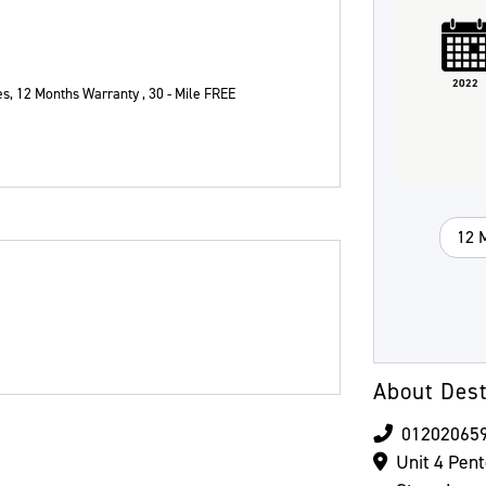
Plate
Type
Mileage
CC
2022
es
,
12 Months Warranty , 30 - Mile FREE
Colour
12 
About Dest
01202065
Unit 4 Pen