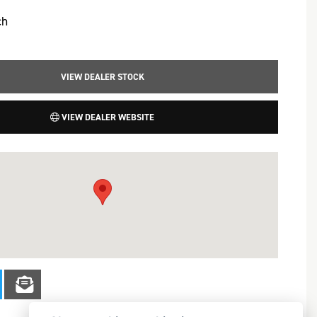
ch
VIEW DEALER STOCK
VIEW DEALER WEBSITE