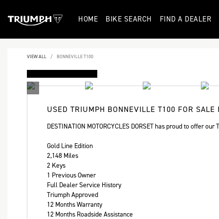
HOME
BIKE SEARCH
FIND A DEALER
VIEW ALL
BONNEVILLE T100
FEATURED
USED
TRIUMPH BONNEVILLE T100
FOR SALE 
DESTINATION MOTORCYCLES DORSET has proud to offer our Tr
Gold Line Edition
2,148 Miles
2 Keys
1 Previous Owner
Full Dealer Service History
Triumph Approved
12 Months Warranty
12 Months Roadside Assistance