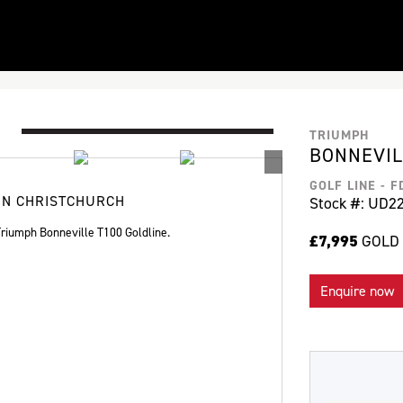
TRIUMPH
BONNEVIL
GOLF LINE - 
IN CHRISTCHURCH
Stock #: UD2
iumph Bonneville T100 Goldline.
£7,995
GOLD 
Enquire now