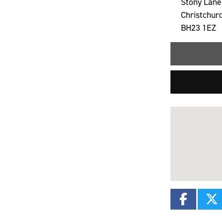
Stony Lane
Christchur
BH23 1EZ