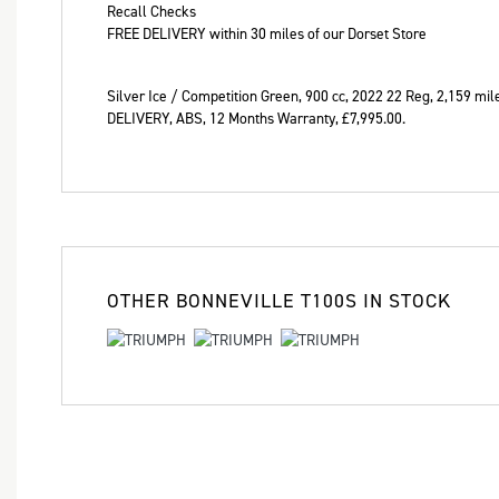
Recall Checks
Year
FREE DELIVERY within 30 miles of our Dorset Store
Silver Ice / Competition Green
,
900 cc
,
2022 22 Reg
,
2,159 mil
DELIVERY, ABS
,
12 Months Warranty
,
£7,995.00
.
OTHER
BONNEVILLE T100S
IN STOCK