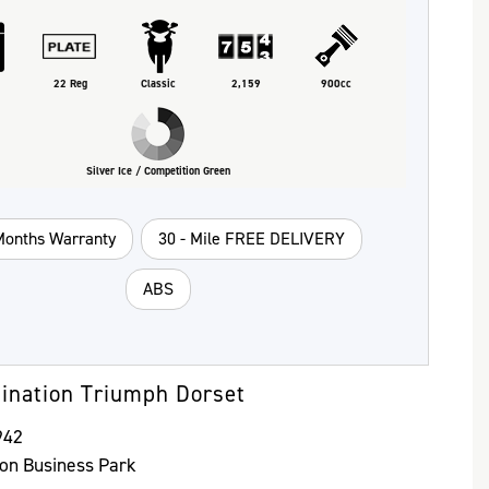
22 Reg
Classic
2,159
900cc
Silver Ice / Competition Green
Months Warranty
30 - Mile FREE DELIVERY
ABS
ination Triumph Dorset
942
ton Business Park