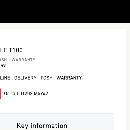
LE T100
FDSH - WARRANTY
259
LINE - DELIVERY - FDSH - WARRANTY
Or call
01202065942
Key information