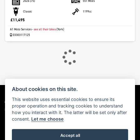
2026
(75)
551 Miles
Classic
1199cc
£11,495
A1 Moto Services
-
see all their bikes
(York)
DONE
03303117125
Reset
About cookies on this site.
This website uses essential cookies to ensure its
proper operation and tracking cookies to understand
Dealer Website Solutions
how you interact with it. The latter will be set only after
consent.
Let me choose
Accept all
© Copyright 2026 Triumph Motorcycles. All rights reserved