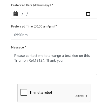
Preferred Date (dd/mm/yy)
*
Preferred Time (00:00 am/pm)
*
Message
*