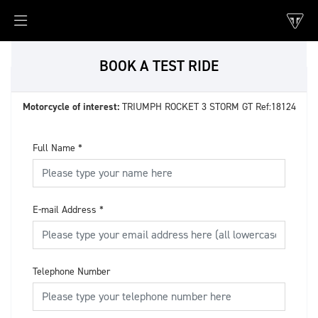
BOOK A TEST RIDE
Motorcycle of interest:
TRIUMPH ROCKET 3 STORM GT Ref:18124
Full Name
*
E-mail Address
*
Telephone Number