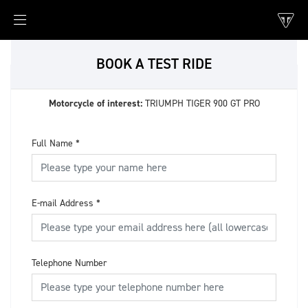
BOOK A TEST RIDE
Motorcycle of interest:
TRIUMPH TIGER 900 GT PRO
Full Name
*
E-mail Address
*
Telephone Number