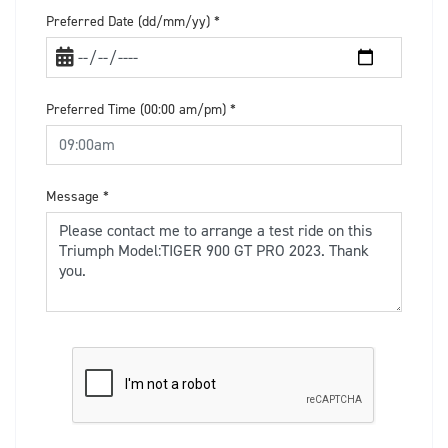
Preferred Date (dd/mm/yy)
*
Preferred Time (00:00 am/pm)
*
Message
*