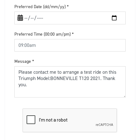
Preferred Date (dd/mm/yy)
*
Preferred Time (00:00 am/pm)
*
Message
*