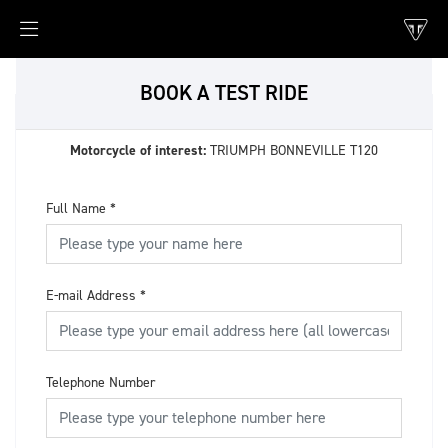
BOOK A TEST RIDE
Motorcycle of interest:
TRIUMPH BONNEVILLE T120
Full Name
*
E-mail Address
*
Telephone Number