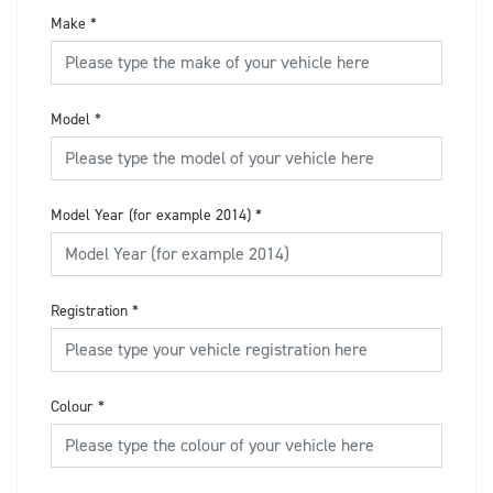
Make
*
Model
*
Model Year (for example 2014)
*
Registration
*
Colour
*