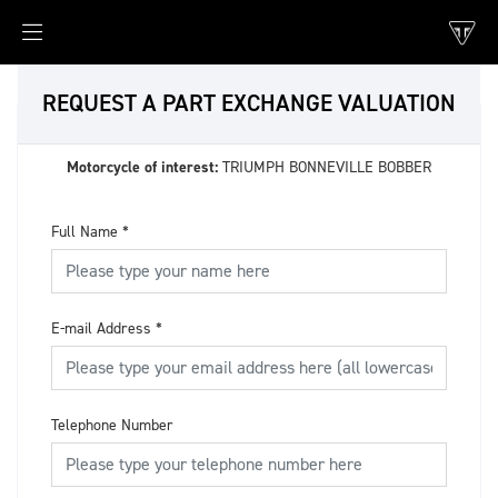
REQUEST A PART EXCHANGE VALUATION
Motorcycle of interest:
TRIUMPH BONNEVILLE BOBBER
Full Name
*
E-mail Address
*
Telephone Number