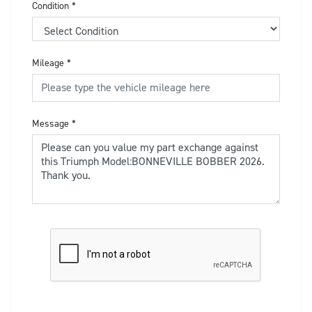
Condition
*
Mileage
*
Message
*