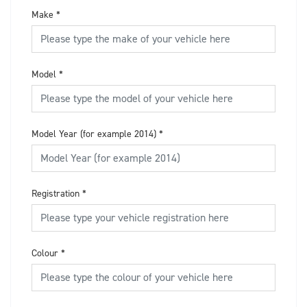
Make
*
Model
*
Model Year (for example 2014)
*
Registration
*
Colour
*