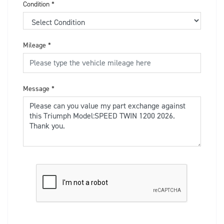
Condition
*
Mileage
*
Message
*