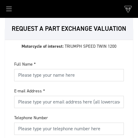
REQUEST A PART EXCHANGE VALUATION
Motorcycle of interest:
TRIUMPH SPEED TWIN 1200
Full Name
*
E-mail Address
*
Telephone Number