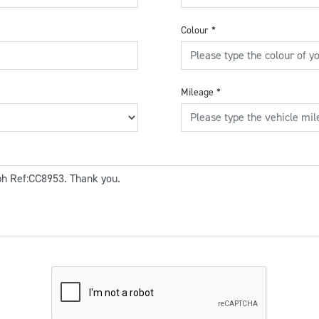
Colour
*
Mileage
*