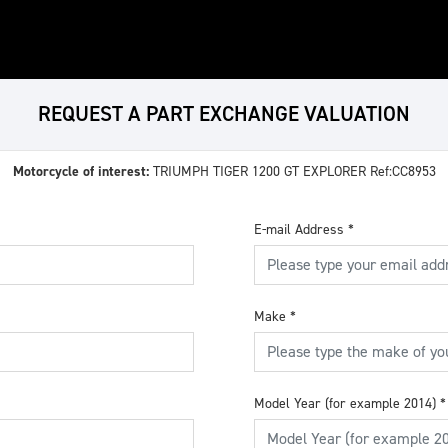
REQUEST A PART EXCHANGE VALUATION
Motorcycle of interest:
TRIUMPH TIGER 1200 GT EXPLORER Ref:CC8953
E-mail Address
*
Make
*
Model Year (for example 2014)
*