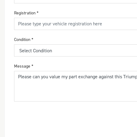
Registration
*
Condition
*
Message
*