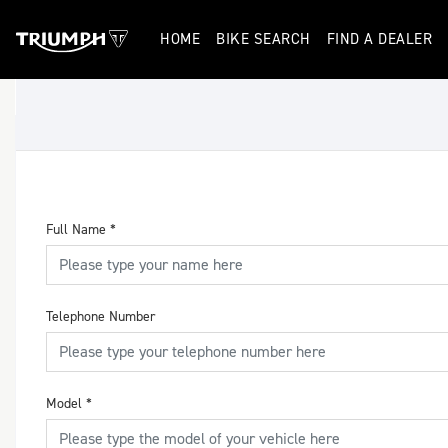
HOME
BIKE SEARCH
FIND A DEALER
Full Name
*
Telephone Number
Model
*