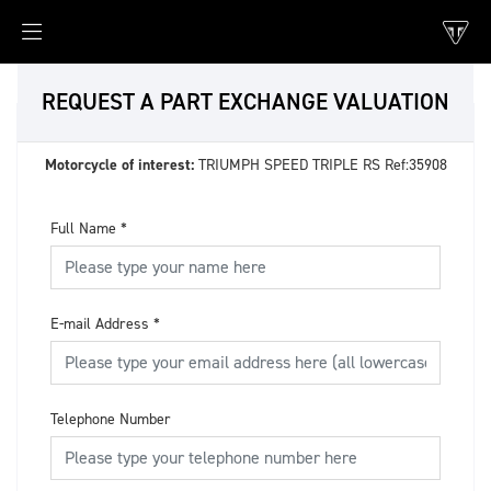
REQUEST A PART EXCHANGE VALUATION
Motorcycle of interest:
TRIUMPH SPEED TRIPLE RS Ref:35908
Full Name
*
E-mail Address
*
Telephone Number