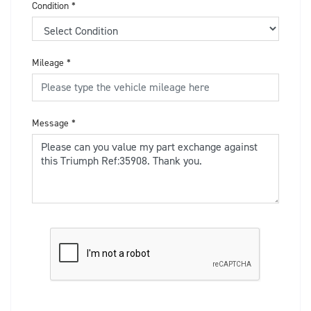
Condition
*
Mileage
*
Message
*