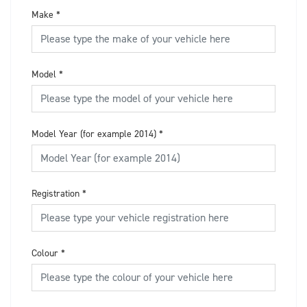
Make
*
Model
*
Model Year (for example 2014)
*
Registration
*
Colour
*