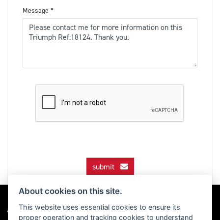
Message
*
submit
About cookies on this site.
This website uses essential cookies to ensure its
proper operation and tracking cookies to understand