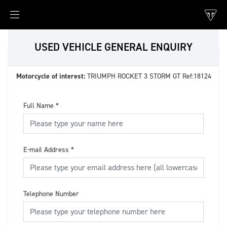
USED VEHICLE GENERAL ENQUIRY
Motorcycle of interest:
TRIUMPH ROCKET 3 STORM GT Ref:18124
Full Name
*
E-mail Address
*
Telephone Number