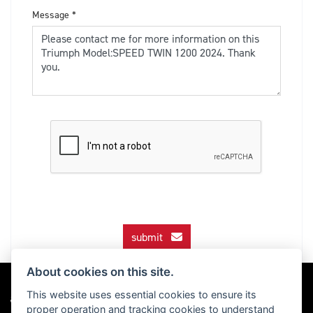
Message
*
submit
About cookies on this site.
This website uses essential cookies to ensure its
proper operation and tracking cookies to understand