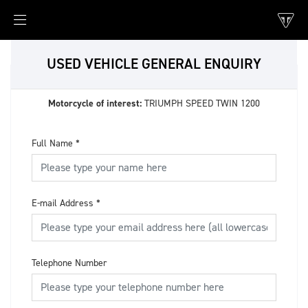
USED VEHICLE GENERAL ENQUIRY
Motorcycle of interest:
TRIUMPH SPEED TWIN 1200
Full Name
*
E-mail Address
*
Telephone Number