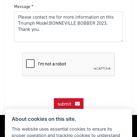
Message
*
submit
About cookies on this site.
This website uses essential cookies to ensure its
proper operation and tracking cookies to understand