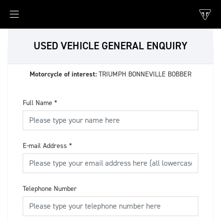
USED VEHICLE GENERAL ENQUIRY
Motorcycle of interest:
TRIUMPH BONNEVILLE BOBBER
Full Name
*
E-mail Address
*
Telephone Number